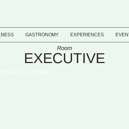
LNESS
GASTRONOMY
EXPERIENCES
EVEN
Room
EXECUTIVE
CADIAN LIGHTING