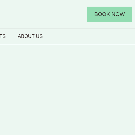
BOOK NOW
TS
ABOUT US