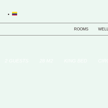
ROOMS
WEL
2 GUESTS
28 M2
KING BED
CIR