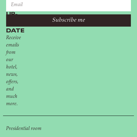
STAY
UP-
Subscribe me
TO-
DATE
Receive
emails
from
our
hotel,
news,
offers,
and
much
more.
Presidential room