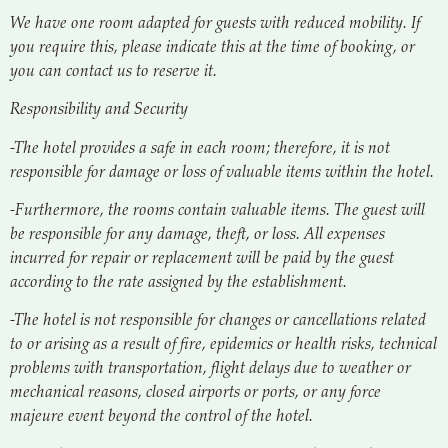
We have one room adapted for guests with reduced mobility. If
you require this, please indicate this at the time of booking, or
you can contact us to reserve it.
Responsibility and Security
-The hotel provides a safe in each room; therefore, it is not
responsible for damage or loss of valuable items within the hotel.
-Furthermore, the rooms contain valuable items. The guest will
be responsible for any damage, theft, or loss. All expenses
incurred for repair or replacement will be paid by the guest
according to the rate assigned by the establishment.
-The hotel is not responsible for changes or cancellations related
to or arising as a result of fire, epidemics or health risks, technical
problems with transportation, flight delays due to weather or
mechanical reasons, closed airports or ports, or any force
majeure event beyond the control of the hotel.