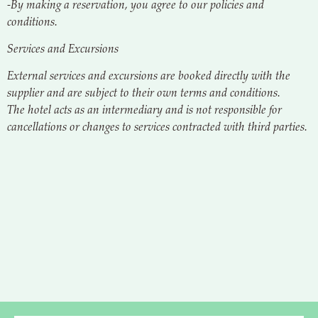
-By making a reservation, you agree to our policies and
conditions.
Services and Excursions
External services and excursions are booked directly with the
supplier and are subject to their own terms and conditions.
The hotel acts as an intermediary and is not responsible for
cancellations or changes to services contracted with third parties.