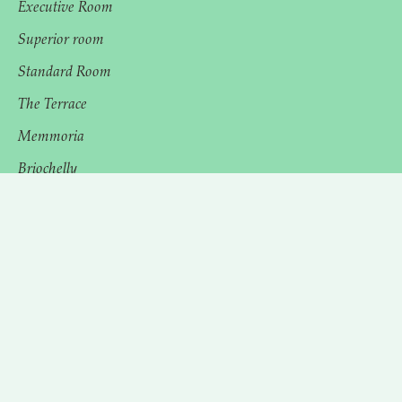
Executive Room
Superior room
Standard Room
The Terrace
Memmoria
Briochelly
The Spa
Experiences
Events
Cancellation policies
Privacy Policies
Terms and conditions
Cra. 43E #11-37, El Poblado, Medellín, Antioquia,