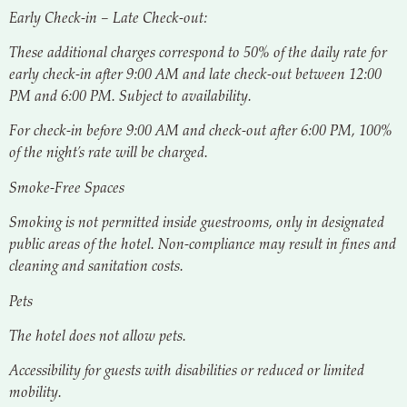
Early Check-in – Late Check-out:
These additional charges correspond to 50% of the daily rate for
early check-in after 9:00 AM and late check-out between 12:00
PM and 6:00 PM. Subject to availability.
For check-in before 9:00 AM and check-out after 6:00 PM, 100%
of the night’s rate will be charged.
Smoke-Free Spaces
Smoking is not permitted inside guestrooms, only in designated
public areas of the hotel. Non-compliance may result in fines and
cleaning and sanitation costs.
Pets
The hotel does not allow pets.
Accessibility for guests with disabilities or reduced or limited
mobility.