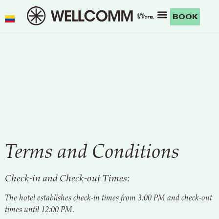
BOOK
Terms and Conditions
Check-in and Check-out Times:
The hotel establishes check-in times from 3:00 PM and check-out
times until 12:00 PM.